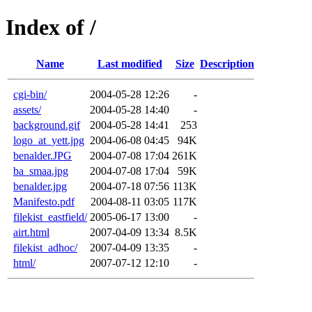
Index of /
Name
Last modified
Size
Description
cgi-bin/
2004-05-28 12:26
-
assets/
2004-05-28 14:40
-
background.gif
2004-05-28 14:41
253
logo_at_yett.jpg
2004-06-08 04:45
94K
benalder.JPG
2004-07-08 17:04
261K
ba_smaa.jpg
2004-07-08 17:04
59K
benalder.jpg
2004-07-18 07:56
113K
Manifesto.pdf
2004-08-11 03:05
117K
filekist_eastfield/
2005-06-17 13:00
-
airt.html
2007-04-09 13:34
8.5K
filekist_adhoc/
2007-04-09 13:35
-
html/
2007-07-12 12:10
-